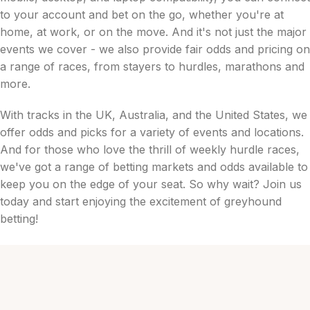
to your account and bet on the go, whether you're at
home, at work, or on the move. And it's not just the major
events we cover - we also provide fair odds and pricing on
a range of races, from stayers to hurdles, marathons and
more.
With tracks in the UK, Australia, and the United States, we
offer odds and picks for a variety of events and locations.
And for those who love the thrill of weekly hurdle races,
we've got a range of betting markets and odds available to
keep you on the edge of your seat. So why wait? Join us
today and start enjoying the excitement of greyhound
betting!