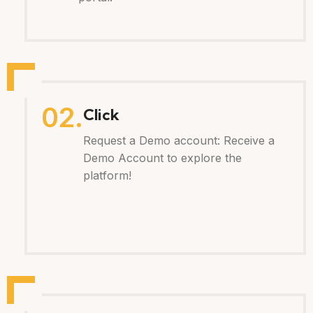
02.
Click
Request a Demo account: Receive a
Demo Account to explore the
platform!