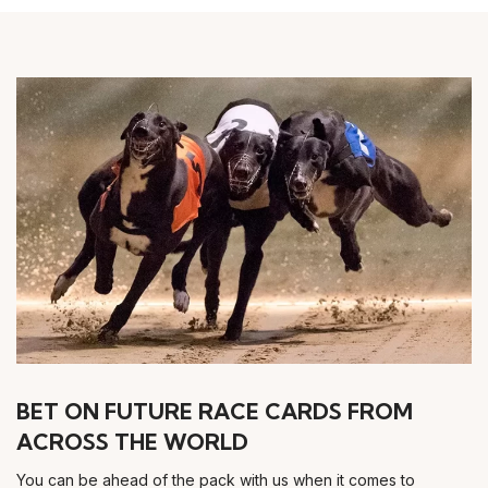
BET ON FUTURE RACE CARDS FROM
ACROSS THE WORLD
You can be ahead of the pack with us when it comes to