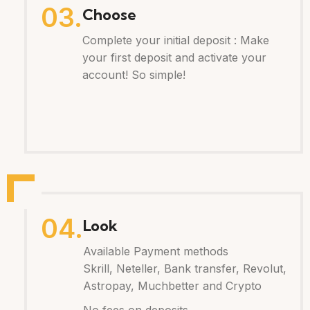
03.
Choose
Complete your initial deposit : Make
your first deposit and activate your
account! So simple!
04.
Look
Available Payment methods
Skrill, Neteller, Bank transfer, Revolut,
Astropay, Muchbetter and Crypto
No fees on deposits