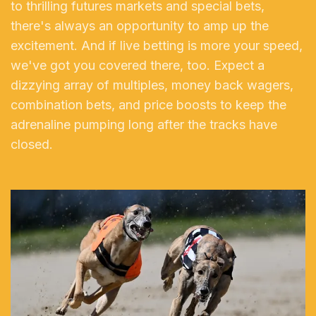
to thrilling futures markets and special bets,
there's always an opportunity to amp up the
excitement. And if live betting is more your speed,
we've got you covered there, too. Expect a
dizzying array of multiples, money back wagers,
combination bets, and price boosts to keep the
adrenaline pumping long after the tracks have
closed.