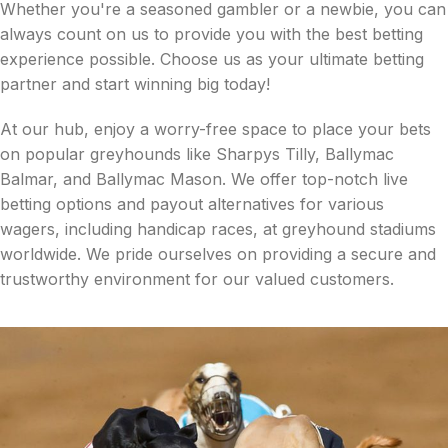
Whether you're a seasoned gambler or a newbie, you can
always count on us to provide you with the best betting
experience possible. Choose us as your ultimate betting
partner and start winning big today!
At our hub, enjoy a worry-free space to place your bets
on popular greyhounds like Sharpys Tilly, Ballymac
Balmar, and Ballymac Mason. We offer top-notch live
betting options and payout alternatives for various
wagers, including handicap races, at greyhound stadiums
worldwide. We pride ourselves on providing a secure and
trustworthy environment for our valued customers.