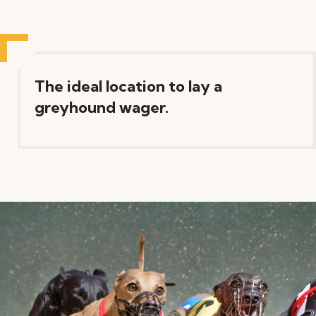
The ideal location to lay a
greyhound wager.