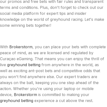
our promos and free bets with fair rules and transparent
terms and conditions. Plus, don't forget to check out our
social media platform for expert tips and insider
knowledge on the world of greyhound racing. Let's make
some winning bets together!
With
Brokerstorm
, you can place your bets with complete
peace of mind, as we are licensed and regulated by
Curaçao eGaming. That means you can enjoy the thrill of
live
greyhound betting
from anywhere in the world, as
well as exciting ant-post bets and competitive odds that
you won't find anywhere else. Our expert traders are
always on the ball, keeping you one step ahead of the
action. Whether you're using your laptop or mobile
device,
Brokerstorm
is committed to making your
greyhound betting
experience a cut above the rest.