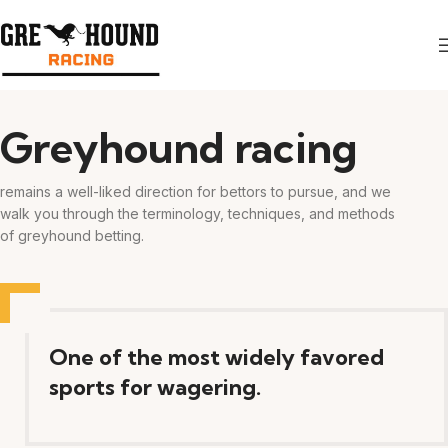
Greyhound racing
remains a well-liked direction for bettors to pursue, and we
walk you through the terminology, techniques, and methods
of greyhound betting.
One of the most widely favored
sports for wagering. ​