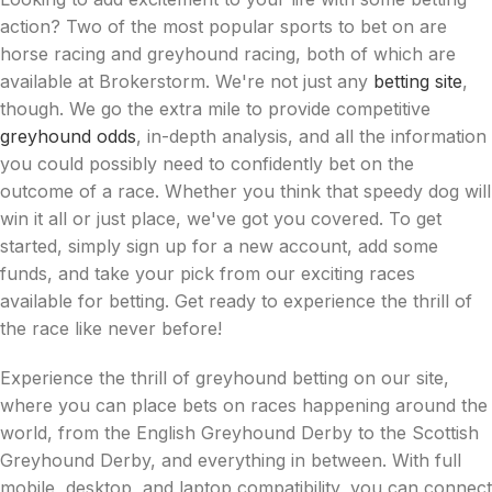
action? Two of the most popular sports to bet on are
horse racing and greyhound racing, both of which are
available at Brokerstorm. We're not just any
betting site
,
though. We go the extra mile to provide competitive
greyhound odds
, in-depth analysis, and all the information
you could possibly need to confidently bet on the
outcome of a race. Whether you think that speedy dog will
win it all or just place, we've got you covered. To get
started, simply sign up for a new account, add some
funds, and take your pick from our exciting races
available for betting. Get ready to experience the thrill of
the race like never before!
Experience the thrill of greyhound betting on our site,
where you can place bets on races happening around the
world, from the English Greyhound Derby to the Scottish
Greyhound Derby, and everything in between. With full
mobile, desktop, and laptop compatibility, you can connect