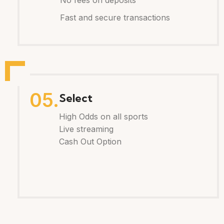
Fast and secure transactions
05.
Select
High Odds on all sports
Live streaming
Cash Out Option