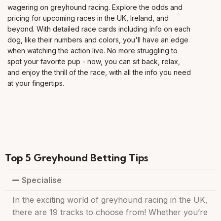
wagering on greyhound racing. Explore the odds and
pricing for upcoming races in the UK, Ireland, and
beyond. With detailed race cards including info on each
dog, like their numbers and colors, you'll have an edge
when watching the action live. No more struggling to
spot your favorite pup - now, you can sit back, relax,
and enjoy the thrill of the race, with all the info you need
at your fingertips.
Top 5 Greyhound Betting Tips
Specialise
In the exciting world of greyhound racing in the UK,
there are 19 tracks to choose from! Whether you’re