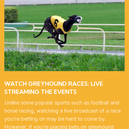
WATCH GREYHOUND RACES: LIVE
STREAMING THE EVENTS
Unlike some popular sports such as football and
horse racing, watching a live broadcast of a race
you're betting on may be hard to come by.
However, if you're placing bets on greyhound