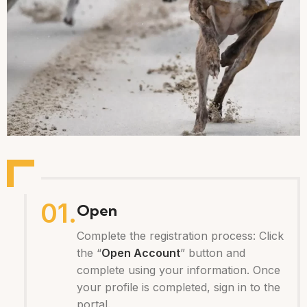
01.
Open
Complete the registration process: Click
the “
Open Account
” button and
complete using your information. Once
your profile is completed, sign in to the
portal.