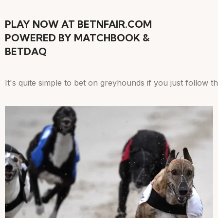
PLAY NOW AT BETNFAIR.COM
POWERED BY MATCHBOOK &
BETDAQ
It's quite simple to bet on greyhounds if you just follow t