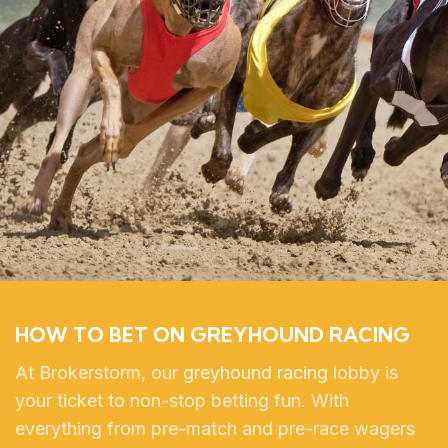
HOW TO BET ON GREYHOUND RACING
At Brokerstorm, our
greyhound racing
lobby is
your ticket to non-stop betting fun. With
everything from pre-match and pre-race wagers