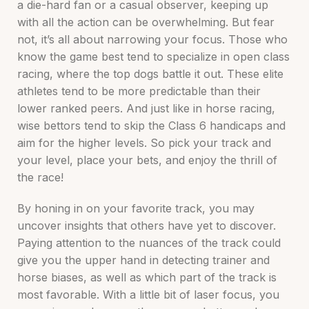
a die-hard fan or a casual observer, keeping up
with all the action can be overwhelming. But fear
not, it’s all about narrowing your focus. Those who
know the game best tend to specialize in open class
racing, where the top dogs battle it out. These elite
athletes tend to be more predictable than their
lower ranked peers. And just like in horse racing,
wise bettors tend to skip the Class 6 handicaps and
aim for the higher levels. So pick your track and
your level, place your bets, and enjoy the thrill of
the race!
By honing in on your favorite track, you may
uncover insights that others have yet to discover.
Paying attention to the nuances of the track could
give you the upper hand in detecting trainer and
horse biases, as well as which part of the track is
most favorable. With a little bit of laser focus, you