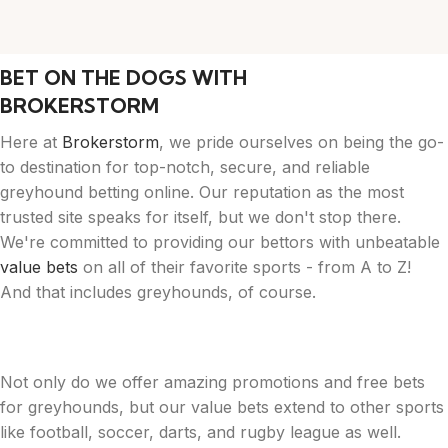
BET ON THE DOGS WITH
BROKERSTORM
Here at
Brokerstorm
, we pride ourselves on being the go-
to destination for top-notch, secure, and reliable
greyhound betting online. Our reputation as the most
trusted site speaks for itself, but we don't stop there.
We're committed to providing our bettors with unbeatable
value bets
on all of their favorite sports - from A to Z!
And that includes greyhounds, of course.
Not only do we offer amazing promotions and free bets
for greyhounds, but our value bets extend to other sports
like football, soccer, darts, and rugby league as well.