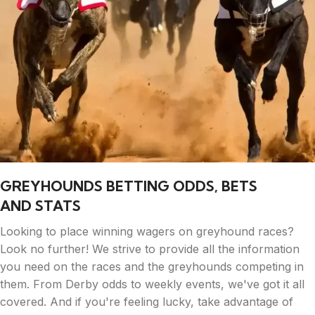
GREYHOUNDS BETTING ODDS, BETS
AND STATS
Looking to place winning wagers on greyhound races?
Look no further! We strive to provide all the information
you need on the races and the greyhounds competing in
them. From Derby odds to weekly events, we've got it all
covered. And if you're feeling lucky, take advantage of