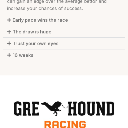
can gain an edge over the average bettor and
increase your chances of success.
Early pace wins the race
The draw is huge
Trust your own eyes
16 weeks