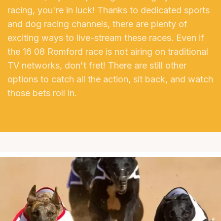
racing, you're in luck! Thanks to dedicated sports
and dog racing channels, there are plenty of
exciting ways to live-stream these races. Even if
the 16 08 Romford race is not airing on traditional
TV networks, don't fret! There are still other
options to catch all the action, sit back, and watch
those bets roll in.