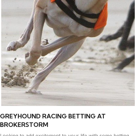
GREYHOUND RACING BETTING AT
BROKERSTORM
Looking to add excitement to your life with some betting