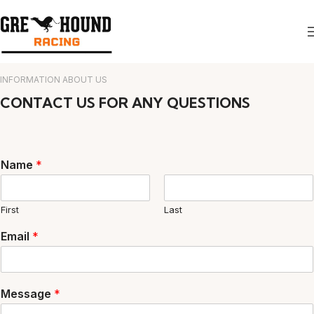
INFORMATION ABOUT US
CONTACT US FOR ANY QUESTIONS
Name
*
First
Last
Email
*
Message
*