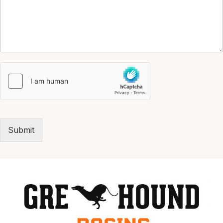
Submit