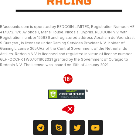
Bfaccounts.com is operated by REDCOIN LIMITED, Registration Number: ΗΕ
417872, 176 Avlonos 1, Maria House, Nicosia, Cyprus. REDCOIN N.V. with
Registration number 155936 and registered address Abraham de Veerstraat
9 Curaçao , is licensed under Gaming Services Provider N.V., holder of
Gaming License 365/JAZ of the Central Government of the Netherlands
Antilles. Redcoin N.V. is licensed and regulated in virtue of license number
GLH-OCCHKTW07011902021 granted by the Government of Curaçao to
Redcoin N.V. The license was issued on 19th of January 2021.